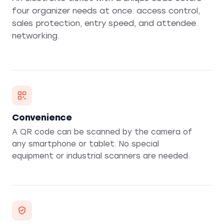
four organizer needs at once: access control,
sales protection, entry speed, and attendee
networking.
Convenience
A QR code can be scanned by the camera of
any smartphone or tablet. No special
equipment or industrial scanners are needed.