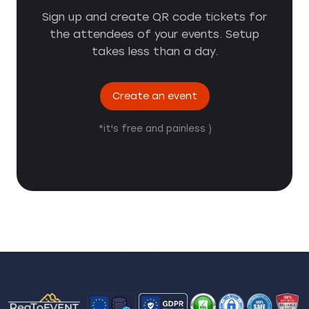
Sign up and create QR code tickets for
the attendees of your events. Setup
takes less than a day.
Create an event
*it's free and painless )