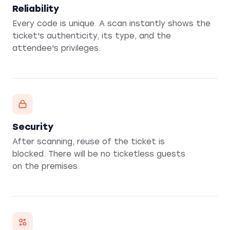
Reliability
Every code is unique. A scan instantly shows the
ticket's authenticity, its type, and the
attendee's privileges.
Security
After scanning, reuse of the ticket is
blocked. There will be no ticketless guests
on the premises.