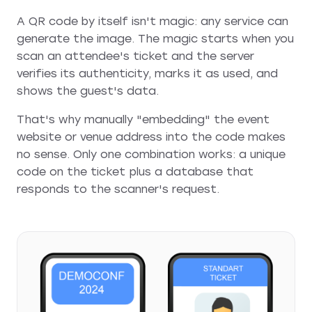
A QR code by itself isn't magic: any service can
generate the image. The magic starts when you
scan an attendee's ticket and the server
verifies its authenticity, marks it as used, and
shows the guest's data.
That's why manually "embedding" the event
website or venue address into the code makes
no sense. Only one combination works: a unique
code on the ticket plus a database that
responds to the scanner's request.