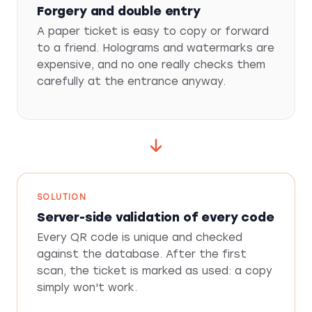
Forgery and double entry
A paper ticket is easy to copy or forward
to a friend. Holograms and watermarks are
expensive, and no one really checks them
carefully at the entrance anyway.
SOLUTION
Server-side validation of every code
Every QR code is unique and checked
against the database. After the first
scan, the ticket is marked as used: a copy
simply won't work.