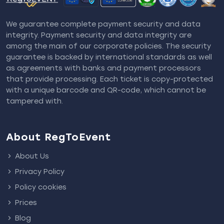
We guarantee complete payment security and data
integrity. Payment security and data integrity are
among the main of our corporate policies. The security
guarantee is backed by international standards as well
as agreements with banks and payment processors
that provide processing. Each ticket is copy-protected
with a unique barcode and QR-code, which cannot be
tampered with.
About RegToEvent
About Us
Privacy Policy
Policy cookies
Prices
Blog