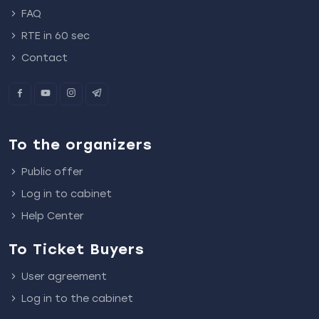
FAQ
RTE in 60 sec
Contact
To the organizers
Public offer
Log in to cabinet
Help Center
To Ticket Buyers
User agreement
Log in to the cabinet