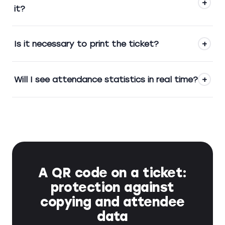
+
it?
Is it necessary to print the ticket?
+
Will I see attendance statistics in real time?
+
A QR code on a ticket:
protection against
copying and attendee
data