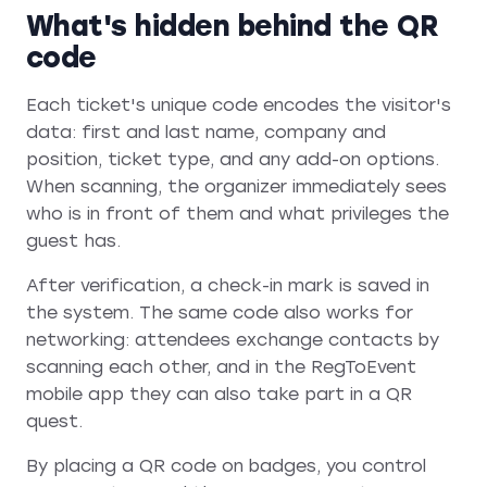
What's hidden behind the QR
code
Each ticket's unique code encodes the visitor's
data: first and last name, company and
position, ticket type, and any add-on options.
When scanning, the organizer immediately sees
who is in front of them and what privileges the
guest has.
After verification, a check-in mark is saved in
the system. The same code also works for
networking: attendees exchange contacts by
scanning each other, and in the RegToEvent
mobile app they can also take part in a QR
quest.
By placing a QR code on badges, you control