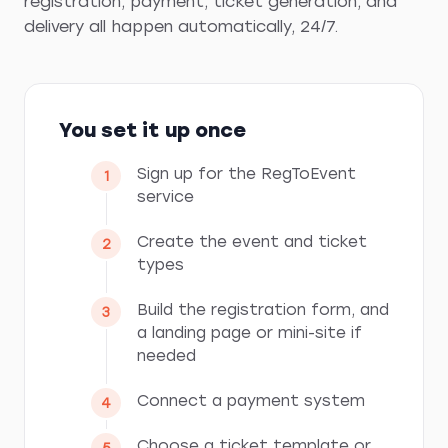
registration, payment, ticket generation, and
delivery all happen automatically, 24/7.
You set it up once
Sign up for the RegToEvent
service
Create the event and ticket
types
Build the registration form, and
a landing page or mini-site if
needed
Connect a payment system
Choose a ticket template or