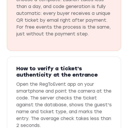
than a day, and code generation is fully
automatic: every buyer receives a unique
QR ticket by email right after payment.
For free events the process is the same,
just without the payment step.
How to verify a ticket's
authenticity at the entrance
Open the RegToEvent app on your
smartphone and point the camera at the
code. The server checks the ticket
against the database, shows the guest's
name and ticket type, and marks the
entry. The average check takes less than
2 seconds.