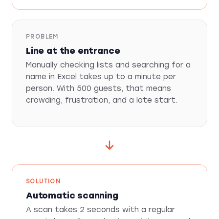
PROBLEM
Line at the entrance
Manually checking lists and searching for a
name in Excel takes up to a minute per
person. With 500 guests, that means
crowding, frustration, and a late start.
SOLUTION
Automatic scanning
A scan takes 2 seconds with a regular