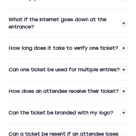
What if the internet goes down at the
+
entrance?
How long does it take to verify one ticket?
+
Can one ticket be used for multiple entries?
+
How does an attendee receive their ticket?
+
Can the ticket be branded with my logo?
+
Can a ticket be resent if an attendee loses