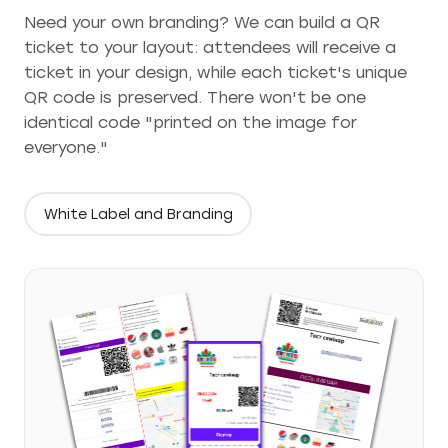
Need your own branding? We can build a QR
ticket to your layout: attendees will receive a
ticket in your design, while each ticket's unique
QR code is preserved. There won't be one
identical code "printed on the image for
everyone."
White Label and Branding