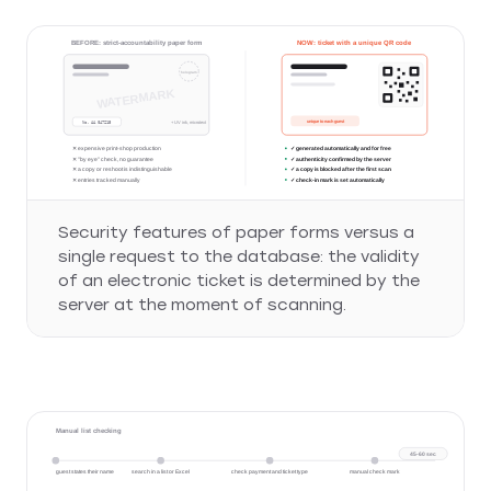
VIP PASS
BEFORE: strict-accountability paper form
NOW: ticket with a unique QR code
hologram
WATERMARK
unique to each guest
No. AA 047215
+ UV ink, microtext
✕ expensive print-shop production
✓ generated automatically and for free
✕ "by eye" check, no guarantee
✓ authenticity confirmed by the server
✕ a copy or reshoot is indistinguishable
✓ a copy is blocked after the first scan
✕ entries tracked manually
✓ check-in mark is set automatically
Security features of paper forms versus a
single request to the database: the validity
of an electronic ticket is determined by the
server at the moment of scanning.
Manual list checking
45-60 sec
guest states their name
search in a list or Excel
check payment and ticket type
manual check mark