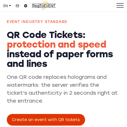
EN
EVENT INDUSTRY STANDARD
QR Code Tickets:
protection and speed
instead of paper forms
and lines
One QR code replaces holograms and
watermarks: the server verifies the
ticket's authenticity in 2 seconds right at
the entrance.
Create an event with QR tickets