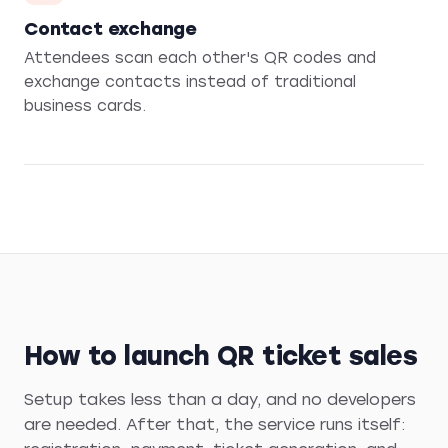
Contact exchange
Attendees scan each other's QR codes and
exchange contacts instead of traditional
business cards.
How to launch QR ticket sales
Setup takes less than a day, and no developers
are needed. After that, the service runs itself: