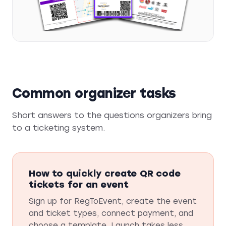
Common organizer tasks
Short answers to the questions organizers bring
to a ticketing system.
How to quickly create QR code
tickets for an event
Sign up for RegToEvent, create the event
and ticket types, connect payment, and
choose a template. Launch takes less