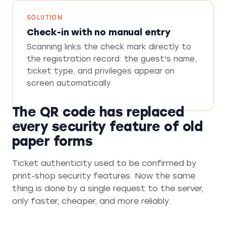
SOLUTION
Check-in with no manual entry
Scanning links the check mark directly to
the registration record: the guest's name,
ticket type, and privileges appear on
screen automatically.
The QR code has replaced
every security feature of old
paper forms
Ticket authenticity used to be confirmed by
print-shop security features. Now the same
thing is done by a single request to the server,
only faster, cheaper, and more reliably.