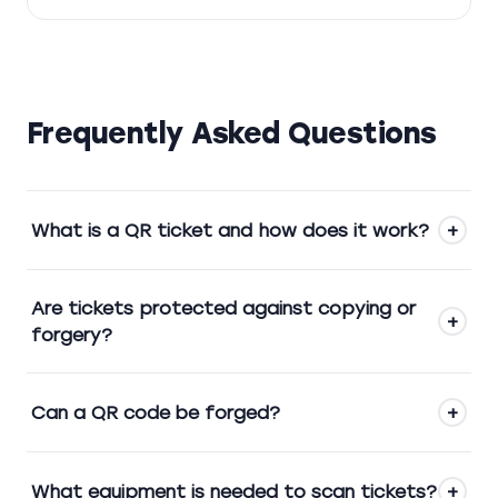
Frequently Asked Questions
What is a QR ticket and how does it work?
+
Are tickets protected against copying or
+
forgery?
Can a QR code be forged?
+
What equipment is needed to scan tickets?
+