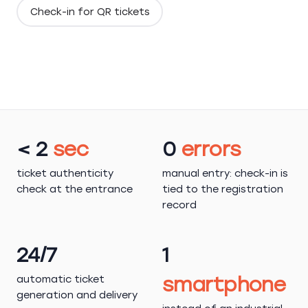
Check-in for QR tickets
< 2
sec
0
errors
ticket authenticity
manual entry: check-in is
check at the entrance
tied to the registration
record
24/7
1
automatic ticket
smartphone
generation and delivery