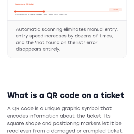
Scanning a QR ticket
~ 2 sec
guest shows the QR code on screen
scan: server checks, marks, shows data
Automatic scanning eliminates manual entry:
entry speed increases by dozens of times,
and the "not found on the list" error
disappears entirely.
What is a QR code on a ticket
A QR code is a unique graphic symbol that
encodes information about the ticket. Its
square shape and positioning markers let it be
read even from a damaged or crumpled ticket.