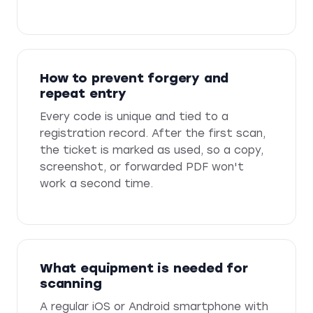
How to prevent forgery and
repeat entry
Every code is unique and tied to a
registration record. After the first scan,
the ticket is marked as used, so a copy,
screenshot, or forwarded PDF won't
work a second time.
What equipment is needed for
scanning
A regular iOS or Android smartphone with