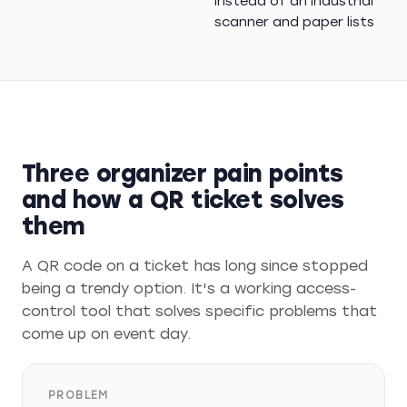
instead of an industrial
scanner and paper lists
Three organizer pain points
and how a QR ticket solves
them
A QR code on a ticket has long since stopped
being a trendy option. It's a working access-
control tool that solves specific problems that
come up on event day.
PROBLEM