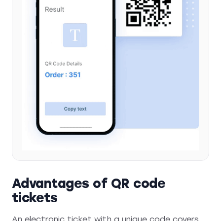
Advantages of QR code
tickets
An electronic ticket with a unique code covers