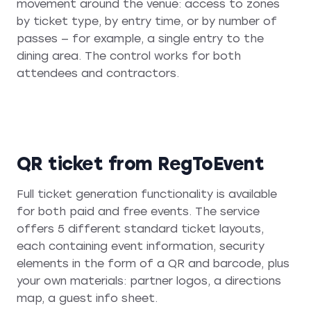
movement around the venue: access to zones
by ticket type, by entry time, or by number of
passes — for example, a single entry to the
dining area. The control works for both
attendees and contractors.
QR ticket from RegToEvent
Full ticket generation functionality is available
for both paid and free events. The service
offers 5 different standard ticket layouts,
each containing event information, security
elements in the form of a QR and barcode, plus
your own materials: partner logos, a directions
map, a guest info sheet.