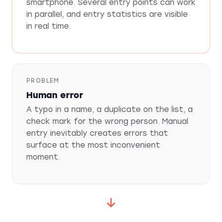
smartphone. Several entry points can work
in parallel, and entry statistics are visible
in real time.
PROBLEM
Human error
A typo in a name, a duplicate on the list, a
check mark for the wrong person. Manual
entry inevitably creates errors that
surface at the most inconvenient
moment.