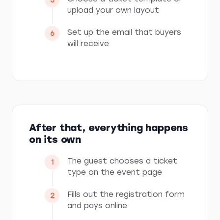
upload your own layout
Set up the email that buyers
will receive
After that, everything happens
on its own
The guest chooses a ticket
type on the event page
Fills out the registration form
and pays online