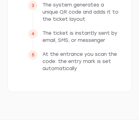
The system generates a
unique QR code and adds it to
the ticket layout
The ticket is instantly sent by
email, SMS, or messenger
At the entrance you scan the
code: the entry mark is set
automatically