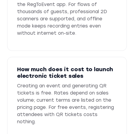
the RegToEvent app. For flows of
thousands of guests, professional 2D
scanners are supported, and offline
mode keeps recording entries even
without internet on-site.
How much does it cost to launch
electronic ticket sales
Creating an event and generating QR
tickets is free. Rates depend on sales
volume; current terms are listed on the
pricing page. For free events, registering
attendees with QR tickets costs
nothing.