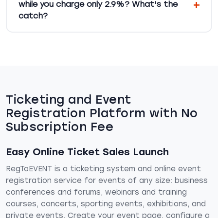
while you charge only 2.9%? What's the
catch?
Ticketing and Event
Registration Platform with No
Subscription Fee
Easy Online Ticket Sales Launch
RegToEVENT is a ticketing system and online event
registration service for events of any size: business
conferences and forums, webinars and training
courses, concerts, sporting events, exhibitions, and
private events. Create your event page, configure a