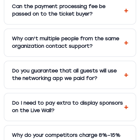
Can the payment processing fee be
passed on to the ticket buyer?
Why can't multiple people from the same
organization contact support?
Do you guarantee that all guests will use
the networking app we paid for?
Do I need to pay extra to display sponsors
on the Live Wall?
Why do your competitors charge 8%–15%