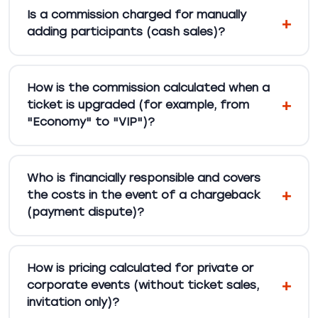
Is a commission charged for manually
adding participants (cash sales)?
How is the commission calculated when a
ticket is upgraded (for example, from
"Economy" to "VIP")?
Who is financially responsible and covers
the costs in the event of a chargeback
(payment dispute)?
How is pricing calculated for private or
corporate events (without ticket sales,
invitation only)?