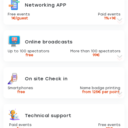
Networking APP
Free events
Paid events
1€/guest
1%+1€
Online broadcasts
Up to 100 spectators
More than 100 spectators
free
99€
On site Check in
Smartphones
Name badge printing
free
from 125€ per point
Technical support
Paid events
Free events