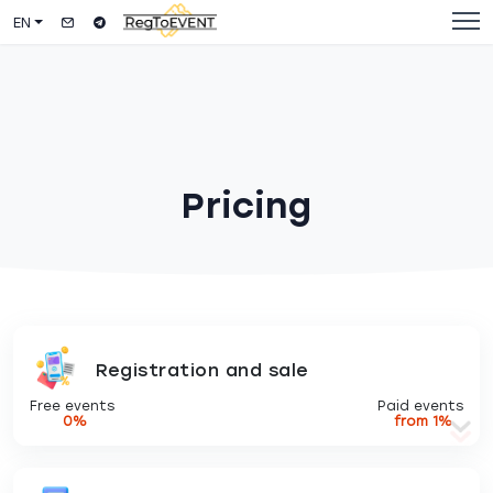
EN
Pricing
Registration and sale
Free events
Paid events
0%
from 1%