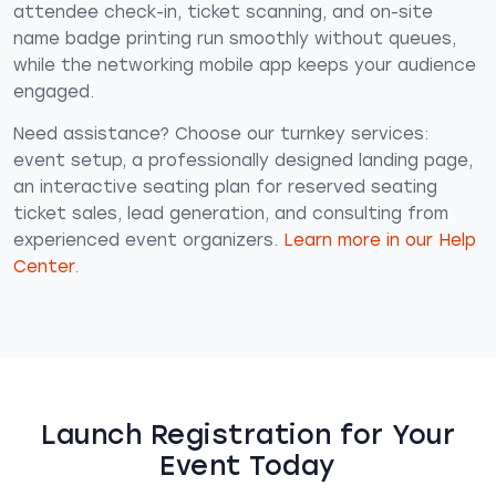
attendee check-in, ticket scanning, and on-site
name badge printing run smoothly without queues,
while the networking mobile app keeps your audience
engaged.
Need assistance? Choose our turnkey services:
event setup, a professionally designed landing page,
an interactive seating plan for reserved seating
ticket sales, lead generation, and consulting from
experienced event organizers.
Learn more in our Help
Center
.
Launch Registration for Your
Event Today