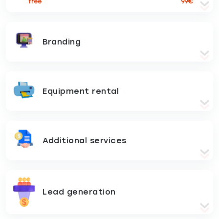
free
99€
Branding
Equipment rental
Additional services
Lead generation