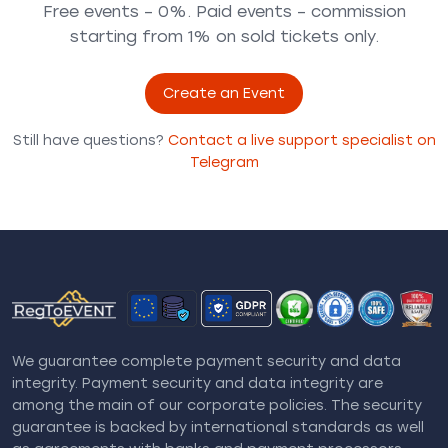
Free events – 0%. Paid events – commission
starting from 1% on sold tickets only.
Create an Event
Still have questions?
Contact a live support specialist on
Telegram
We guarantee complete payment security and data
integrity. Payment security and data integrity are
among the main of our corporate policies. The security
guarantee is backed by international standards as well