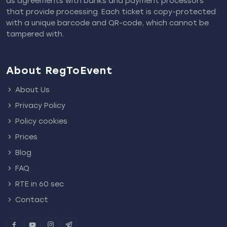
as agreements with banks and payment processors
that provide processing. Each ticket is copy-protected
with a unique barcode and QR-code, which cannot be
tampered with.
About RegToEvent
About Us
Privacy Policy
Policy cookies
Prices
Blog
FAQ
RTE in 60 sec
Contact