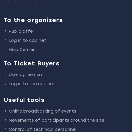
To the organizers
Public offer
Log in to cabinet
Help Center
To Ticket Buyers
User agreement
Log in to the cabinet
Useful tools
Online broadcasting of events
Movements of participants around the site
Control of technical personnel