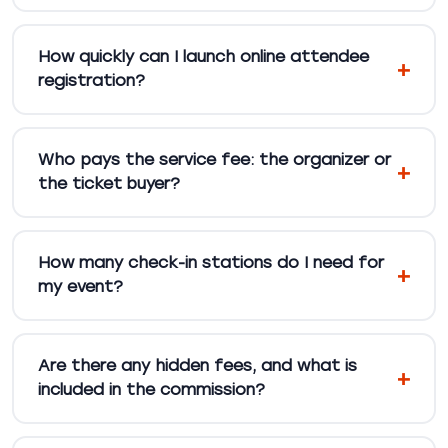
How quickly can I launch online attendee
registration?
Who pays the service fee: the organizer or
the ticket buyer?
How many check-in stations do I need for
my event?
Are there any hidden fees, and what is
included in the commission?