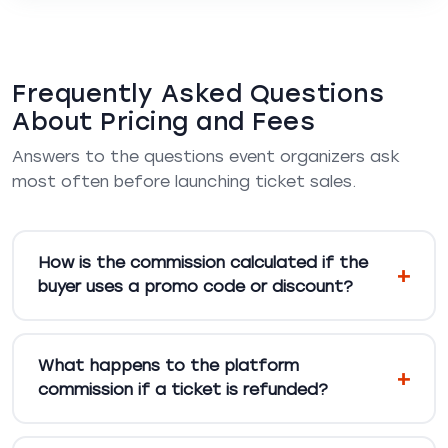
Frequently Asked Questions
About Pricing and Fees
Answers to the questions event organizers ask
most often before launching ticket sales.
How is the commission calculated if the
buyer uses a promo code or discount?
What happens to the platform
commission if a ticket is refunded?