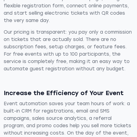
flexible registration form, connect online payments,
and start selling electronic tickets with QR codes
the very same day.
Our pricing is transparent: you pay only a commission
on tickets that are actually sold. There are no
subscription fees, setup charges, or feature fees.
For free events with up to 100 participants, the
service is completely free, making it an easy way to
automate guest registration without any budget.
Increase the Efficiency of Your Event
Event automation saves your team hours of work: a
built-in CRM for registrations, email and SMS
campaigns, sales source analytics, a referral
program, and promo codes help you sell more tickets
without increasing costs. On the day of the event,