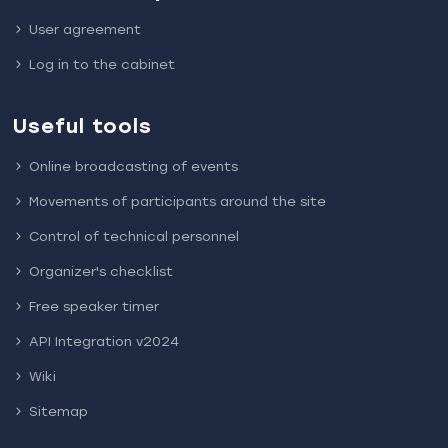
User agreement
Log in to the cabinet
Useful tools
Online broadcasting of events
Movements of participants around the site
Control of technical personnel
Organizer's checklist
Free speaker timer
API Integration v2024
Wiki
Sitemap