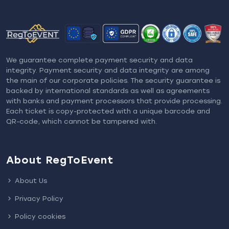
We guarantee complete payment security and data
integrity. Payment security and data integrity are among
the main of our corporate policies. The security guarantee is
backed by international standards as well as agreements
with banks and payment processors that provide processing.
Each ticket is copy-protected with a unique barcode and
QR-code, which cannot be tampered with.
About RegToEvent
About Us
Privacy Policy
Policy cookies