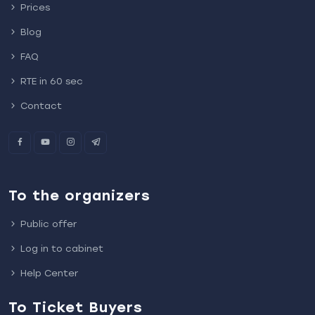
Prices
Blog
FAQ
RTE in 60 sec
Contact
To the organizers
Public offer
Log in to cabinet
Help Center
To Ticket Buyers